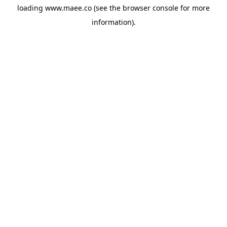
loading
www.maee.co
(see the
browser console
for more
information).