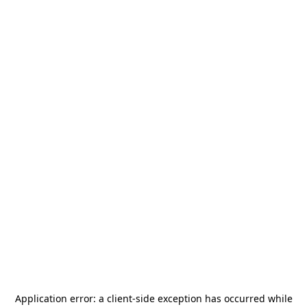
Application error: a
client
-side exception has occurred while