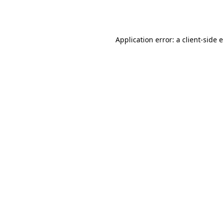
Application error: a
client
-side 