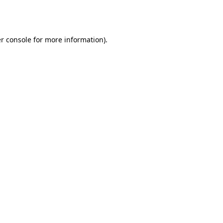
r console
for more information).