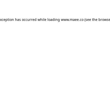
exception has occurred while loading
www.maee.co
(see the
browse